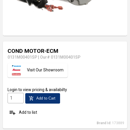
COND MOTOR-ECM
0131M00401SP
|
Our# 0131M00401SP
Visit Our Showroom
Login
to view pricing & availabilty
add_shopping_cart
Add to Cart
playlist_add
Add to list
Brand Id:
173889