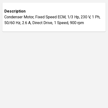
Description
Condenser Motor, Fixed Speed ECM, 1/3 Hp, 230 V, 1 Ph,
50/60 Hz, 2.6 A, Direct Drive, 1 Speed, 900 rpm