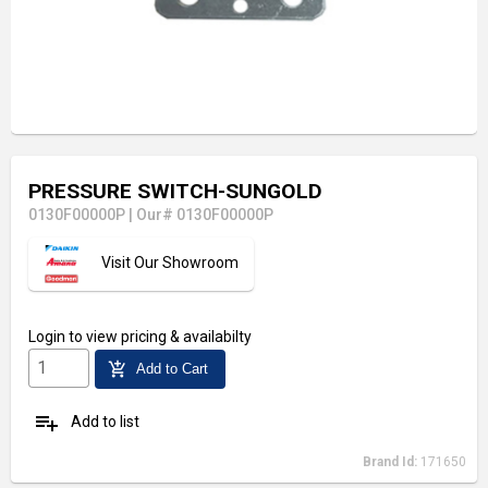
PRESSURE SWITCH-SUNGOLD
0130F00000P
|
Our# 0130F00000P
Visit Our Showroom
Login
to view pricing & availabilty
add_shopping_cart
Add to Cart
playlist_add
Add to list
Brand Id:
171650