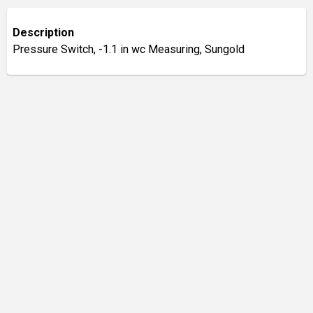
Description
Pressure Switch, -1.1 in wc Measuring, Sungold