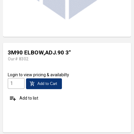
3M90 ELBOW,ADJ.90 3"
Our# 8302
Login
to view pricing & availabilty
add_shopping_cart
Add to Cart
playlist_add
Add to list