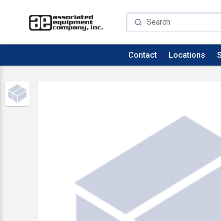
Contact
Locations
S