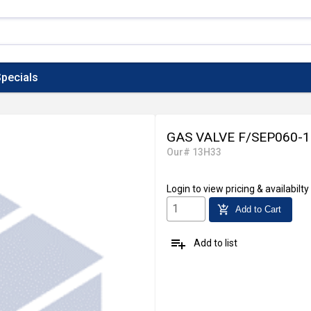
pecials
GAS VALVE F/SEP060-
Our# 13H33
Login
to view pricing & availabilty
add_shopping_cart
Add to Cart
playlist_add
Add to list