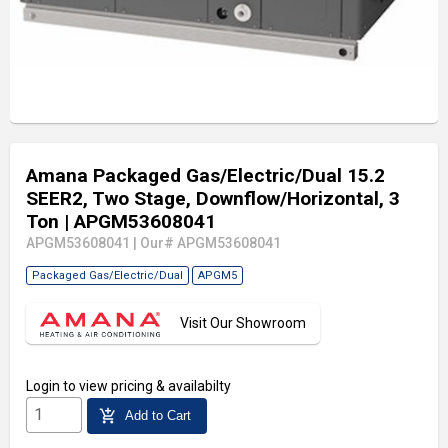
Amana Packaged Gas/Electric/Dual 15.2
SEER2, Two Stage, Downflow/Horizontal, 3
Ton
| APGM53608041
APGM53608041
|
Our# APGM53608041
Packaged Gas/Electric/Dual
APGM5
Visit Our Showroom
Login
to view pricing & availabilty
add_shopping_cart
Add to Cart