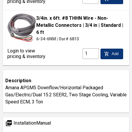
pricing & inventory
3/4in. x 6ft. #8 THHN Wire - Non-
Metallic Connectors
| 3/4 in
| Standard
|
6 ft
6-34-6NM
|
Our# 6813
Login to view
add_shopping_cart
Add
pricing & inventory
Description
Amana APGM5 Downflow/Horizontal Packaged
Gas/Electric/Dual 15.2 SEER2, Two Stage Cooling, Variable
Speed ECM, 3 Ton
picture_as_pdf
InstallationManual