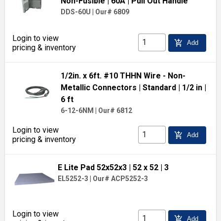
Non-Fusible
| 60A
| Pull Out Handle
DDS-60U
|
Our# 6809
Login to view
add_shopping_cart
Add
pricing & inventory
1/2in. x 6ft. #10 THHN Wire - Non-
Metallic Connectors
| Standard
| 1/2 in
|
6 ft
6-12-6NM
|
Our# 6812
Login to view
add_shopping_cart
Add
pricing & inventory
E Lite Pad 52x52x3
| 52 x 52
| 3
EL5252-3
|
Our# ACP5252-3
Login to view
add_shopping_cart
Add