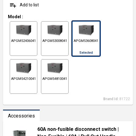
playlist_add
Add to list
Model
:
APGM52406041
APGM53008041
APGM53608041
Selected
APGM54210041
APGM54810041
Brand Id:
81722
Accessories
60A non-fusible disconnect switch
|