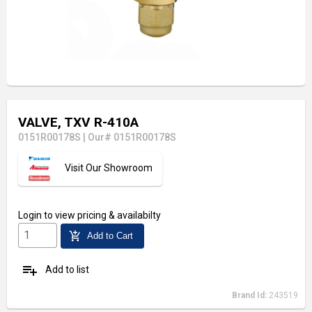
VALVE, TXV R-410A
0151R00178S
|
Our# 0151R00178S
Visit Our Showroom
Login
to view pricing & availabilty
add_shopping_cart
Add to Cart
playlist_add
Add to list
Brand Id:
243519