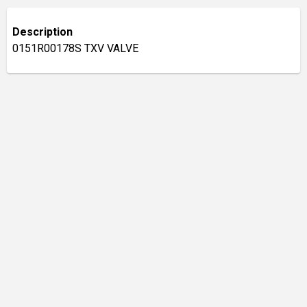
Description
0151R00178S TXV VALVE