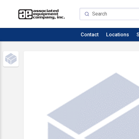
Contact
Locations
S