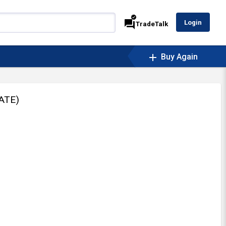
verified
forum
Login
TradeTalk
add
Buy Again
ATE)