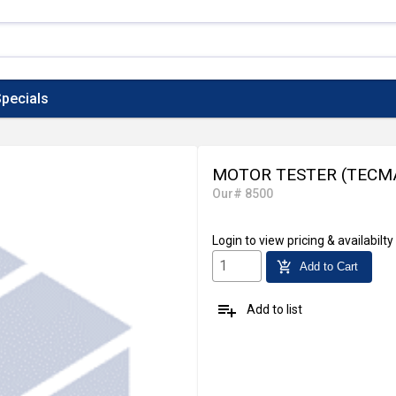
pecials
MOTOR TESTER (TECM
Our# 8500
Login
to view pricing & availabilty
add_shopping_cart
Add to Cart
playlist_add
Add to list