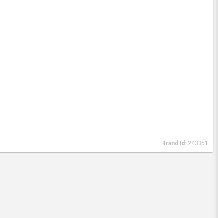
Brand Id:
243351