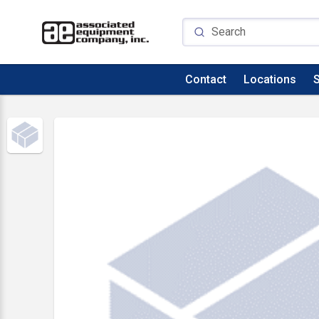
Contact
Locations
S