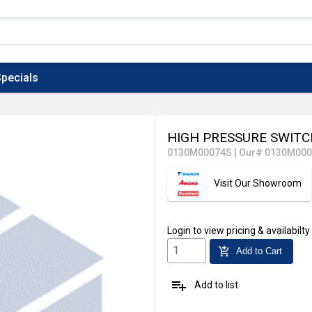
pecials
HIGH PRESSURE SWIT
0130M00074S
|
Our# 0130M00
Visit Our Showroom
Login
to view pricing & availabilty
add_shopping_cart
Add to Cart
playlist_add
Add to list