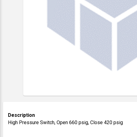
Description
High Pressure Switch, Open 660 psig, Close 420 psig