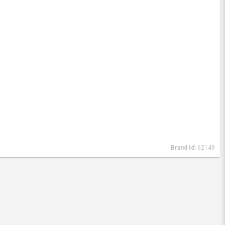
Brand Id:
62149