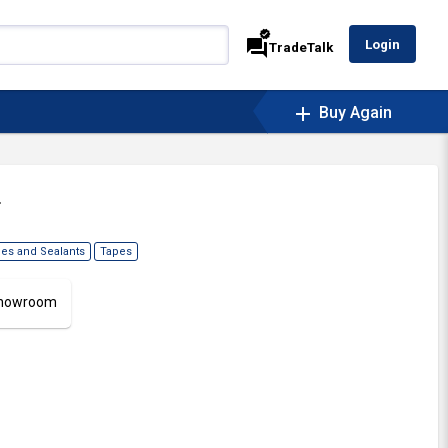
verified
forum
Login
TradeTalk
add
Buy Again
.
es and Sealants
Tapes
 Showroom