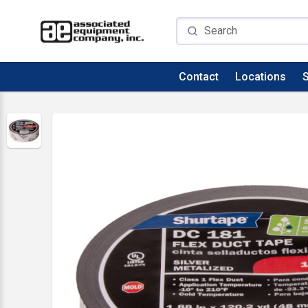
Contact
Locations
S