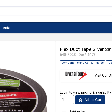
pecials
Flex Duct Tape Silver 2in
640-FD2S
|
Our# 6173
Components and Consumables
Tap
Visit Our
Login
to view pricing & availabilty
add_shopping_cart
Add to Cart
Add to list