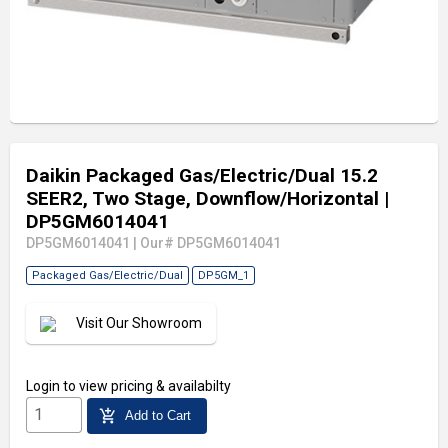
Daikin Packaged Gas/Electric/Dual 15.2
SEER2, Two Stage, Downflow/Horizontal
|
DP5GM6014041
DP5GM6014041
|
Our# DP5GM6014041
Packaged Gas/Electric/Dual
DP5GM_1
Visit Our Showroom
Login
to view pricing & availabilty
add_shopping_cart
Add to Cart