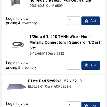
Non-Fusible
| 60A
| Pull Out Handle
DDS-60U
|
Our# 6809
Login to view
add_shopping_cart
Add
pricing & inventory
1/2in. x 6ft. #10 THHN Wire - Non-
Metallic Connectors
| Standard
| 1/2 in
|
6 ft
6-12-6NM
|
Our# 6812
Login to view
add_shopping_cart
Add
pricing & inventory
E Lite Pad 52x52x3
| 52 x 52
| 3
EL5252-3
|
Our# ACP5252-3
Login to view
add_shopping_cart
Add