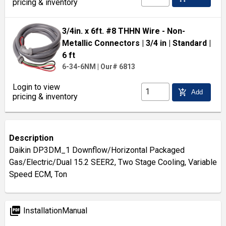
pricing & inventory
3/4in. x 6ft. #8 THHN Wire - Non-
Metallic Connectors
| 3/4 in
| Standard
|
6 ft
6-34-6NM
|
Our# 6813
Login to view
add_shopping_cart
Add
pricing & inventory
Description
Daikin DP3DM_1 Downflow/Horizontal Packaged
Gas/Electric/Dual 15.2 SEER2, Two Stage Cooling, Variable
Speed ECM, Ton
picture_as_pdf
InstallationManual