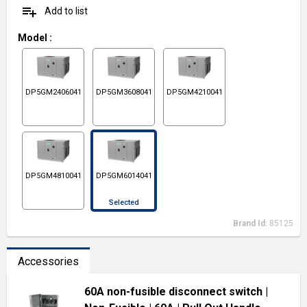
playlist_add
Add to list
Model
:
DP5GM2406041
DP5GM3608041
DP5GM4210041
DP5GM4810041
DP5GM6014041
Selected
Brand Id:
85125
Accessories
60A non-fusible disconnect switch
|