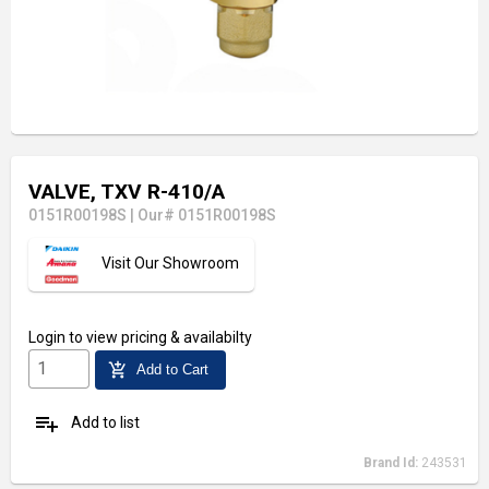
VALVE, TXV R-410/A
0151R00198S
|
Our# 0151R00198S
Visit Our Showroom
Login
to view pricing & availabilty
add_shopping_cart
Add to Cart
playlist_add
Add to list
Brand Id:
243531