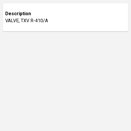
Description
VALVE, TXV R-410/A