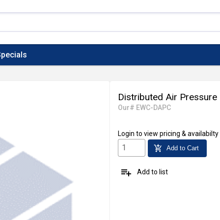
pecials
Distributed Air Pressure 
Our# EWC-DAPC
Login
to view pricing & availabilty
add_shopping_cart
Add to Cart
playlist_add
Add to list