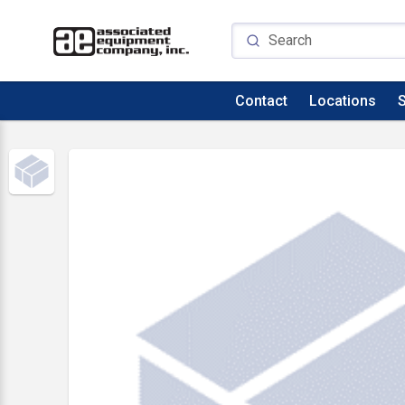
Contact
Locations
S