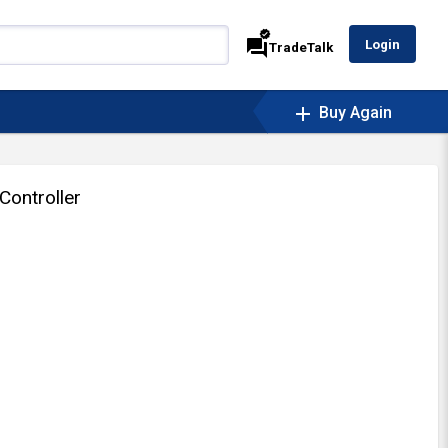
verified
forum
Login
TradeTalk
add
Buy Again
Controller