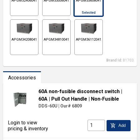
APGM32406041
APGM33006041
APGM33608041
Selected
APGM34208041
APGM34810041
APGM36112041
Brand Id:
81703
Accessories
60A non-fusible disconnect switch
|
60A
| Pull Out Handle
| Non-Fusible
DDS-60U
|
Our# 6809
Login to view
add_shopping_cart
Add
pricing & inventory