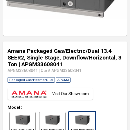
Amana Packaged Gas/Electric/Dual 13.4
SEER2, Single Stage, Downflow/Horizontal, 3
Ton
| APGM33608041
APGM33608041
|
Our# APGM33608041
Packaged Gas/Electric/Dual
APGM3
Visit Our Showroom
Model
: