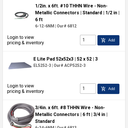
1/2in. x 6ft. #10 THHN Wire - Non-
Metallic Connectors
| Standard
| 1/2 in
|
6 ft
6-12-6NM
|
Our# 6812
Login to view
add_shopping_cart
Add
pricing & inventory
E Lite Pad 52x52x3
| 52 x 52
| 3
EL5252-3
|
Our# ACP5252-3
Login to view
add_shopping_cart
Add
pricing & inventory
3/4in. x 6ft. #8 THHN Wire - Non-
Metallic Connectors
| 6 ft
| 3/4 in
|
Standard
6-34-6NM
|
Our# 6813