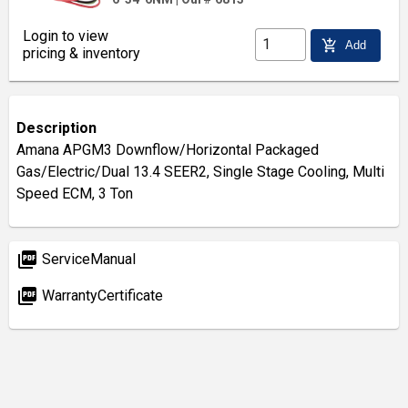
Login to view
add_shopping_cart
Add
pricing & inventory
Description
Amana APGM3 Downflow/Horizontal Packaged
Gas/Electric/Dual 13.4 SEER2, Single Stage Cooling, Multi
Speed ECM, 3 Ton
picture_as_pdf
ServiceManual
picture_as_pdf
WarrantyCertificate