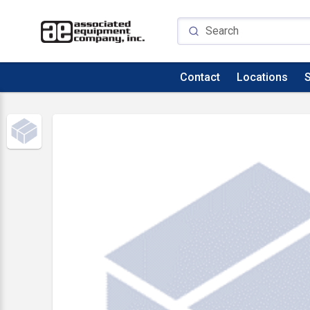
Contact
Locations
S