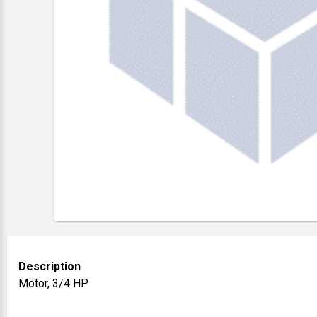
Description
Motor, 3/4 HP