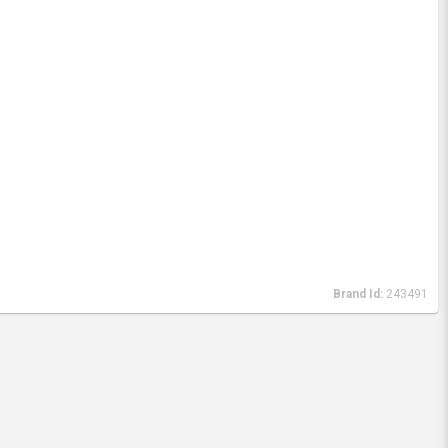
Brand Id:
243491