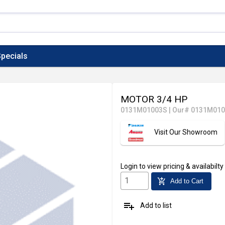
pecials
MOTOR 3/4 HP
0131M01003S
|
Our# 0131M01
Visit Our Showroom
Login
to view pricing & availabilty
add_shopping_cart
Add to Cart
playlist_add
Add to list