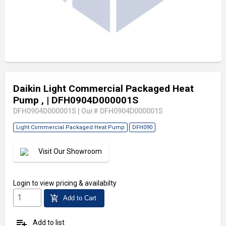
Daikin Light Commercial Packaged Heat
Pump ,
| DFH0904D000001S
DFH0904D000001S
|
Our# DFH0904D000001S
Light Commercial Packaged Heat Pump
DFH090
Visit Our Showroom
Login
to view pricing & availabilty
add_shopping_cart
Add to Cart
playlist_add
Add to list