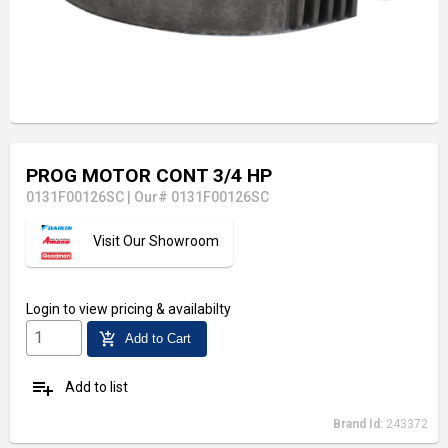
PROG MOTOR CONT 3/4 HP
0131F00126SC
|
Our# 0131F00126SC
Visit Our Showroom
Login
to view pricing & availabilty
add_shopping_cart
Add to Cart
playlist_add
Add to list
Brand Id:
243372