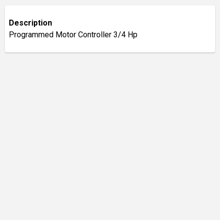
Description
Programmed Motor Controller 3/4 Hp