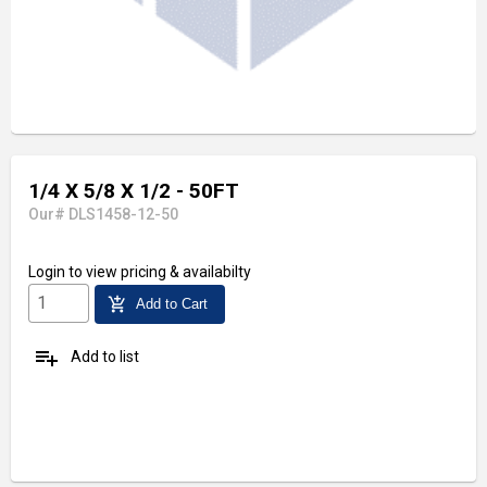
1/4 X 5/8 X 1/2 - 50FT
Our# DLS1458-12-50
Login
to view pricing & availabilty
add_shopping_cart
Add to Cart
playlist_add
Add to list