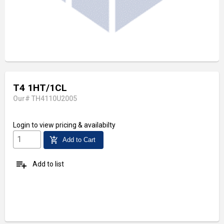
T4 1HT/1CL
Our# TH4110U2005
Login
to view pricing & availabilty
add_shopping_cart
Add to Cart
playlist_add
Add to list