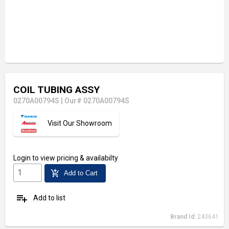
COIL TUBING ASSY
0270A00794S
|
Our# 0270A00794S
Visit Our Showroom
Login
to view pricing & availabilty
add_shopping_cart
Add to Cart
playlist_add
Add to list
Brand Id:
243641