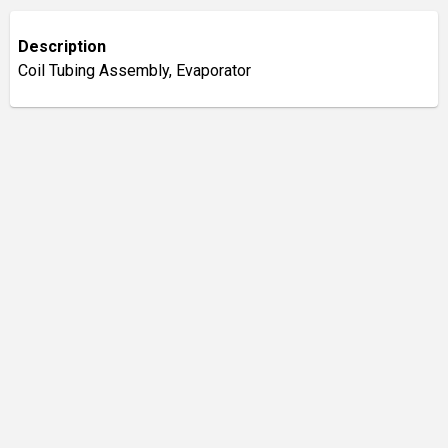
Description
Coil Tubing Assembly, Evaporator