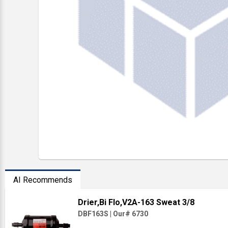
AI Recommends
Drier,Bi Flo,V2A-163 Sweat 3/8
DBF163S
|
Our# 6730