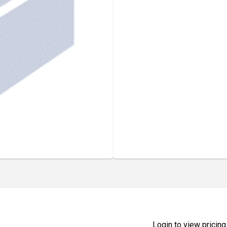
Login to view pricing