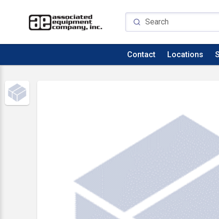
Contact
Locations
S