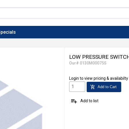
pecials
LOW PRESSURE SWITC
Our# 0130M00075S
Login
to view pricing & availabilty
add_shopping_cart
Add to Cart
playlist_add
Add to list