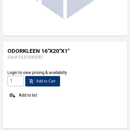
ODORKLEEN 16"X20"X1"
Our# FILO16X20X1
Login
to view pricing & availabilty
add_shopping_cart
Add to Cart
playlist_add
Add to list