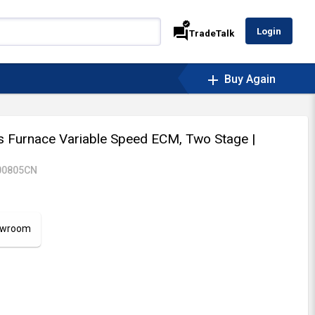
verified
forum
Login
TradeTalk
add
Buy Again
Furnace Variable Speed ECM, Two Stage
|
00805CN
howroom