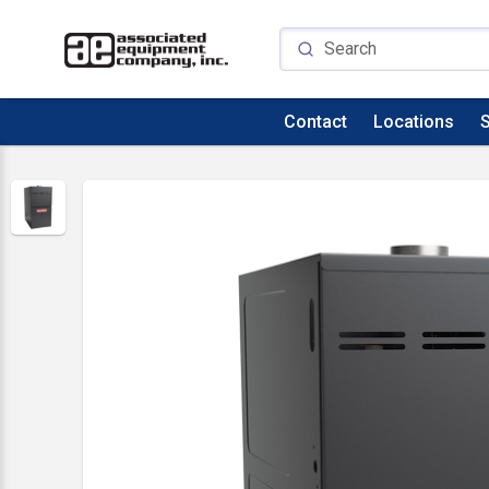
Contact
Locations
S