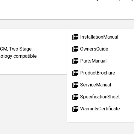
picture_as_pdf
InstallationManual
picture_as_pdf
CM, Two Stage,
OwnersGuide
nology compatible
picture_as_pdf
PartsManual
picture_as_pdf
ProductBrochure
picture_as_pdf
ServiceManual
picture_as_pdf
SpecificationSheet
picture_as_pdf
WarrantyCertificate