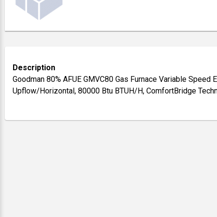
Description
Goodman 80% AFUE GMVC80 Gas Furnace Variable Speed E
Upflow/Horizontal, 80000 Btu BTUH/H, ComfortBridge Tech