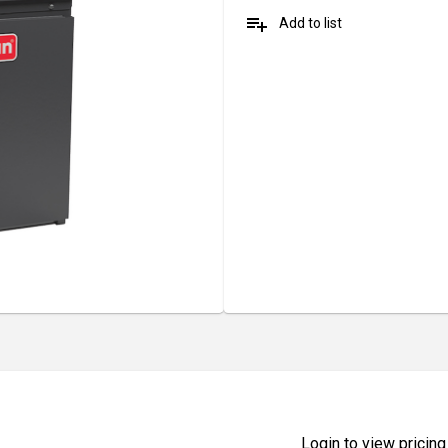
playlist_add
Add to list
Login to view pricing