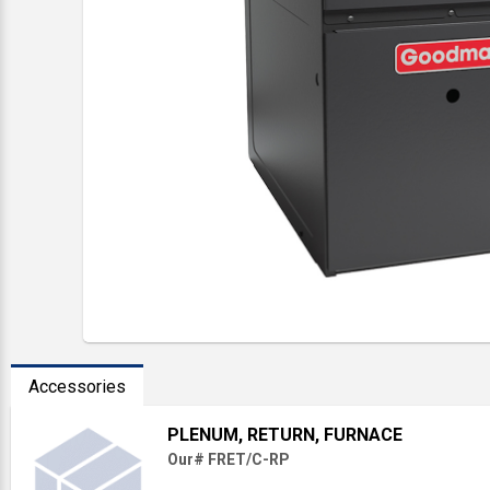
Accessories
PLENUM, RETURN, FURNACE
Our# FRET/C-RP