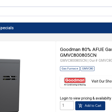
pecials
Goodman 80% AFUE Gas 
GMVC800805CN
GMVC800805CN
|
Our# GMVC8
Gas Furnace
GMVC80
Visit Our S
Login
to view pricing & availabilty
add_shopping_cart
Add to Cart