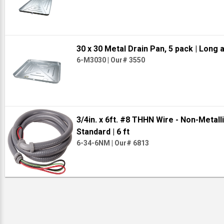
30 x 30 Metal Drain Pan, 5 pack
| Long 
6-M3030
|
Our# 3550
3/4in. x 6ft. #8 THHN Wire - Non-Metal
Standard
| 6 ft
6-34-6NM
|
Our# 6813