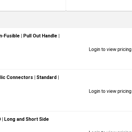
n-Fusible
| Pull Out Handle
|
Login to view pricing
llic Connectors
| Standard
|
Login to view pricing
0
| Long and Short Side