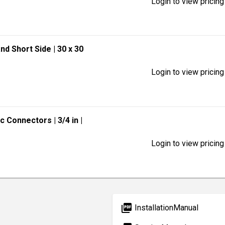
Login to view pricing
and Short Side
| 30 x 30
Login to view pricing
lic Connectors
| 3/4 in
|
Login to view pricing
picture_as_pdf
InstallationManual