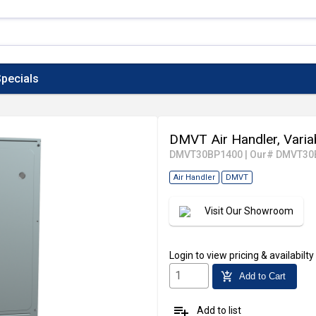
pecials
DMVT Air Handler, Vari
DMVT30BP1400
|
Our# DMVT30
Air Handler
DMVT
Visit Our Showroom
Login
to view pricing & availabilty
add_shopping_cart
Add to Cart
playlist_add
Add to list