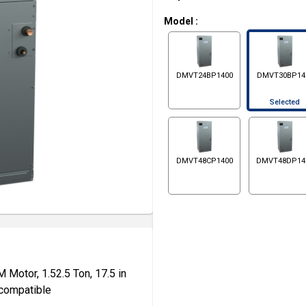
Model
:
DMVT24BP1400
DMVT30BP14
Selected
DMVT48CP1400
DMVT48DP14
Motor, 1.52.5 Ton, 17.5 in
 compatible