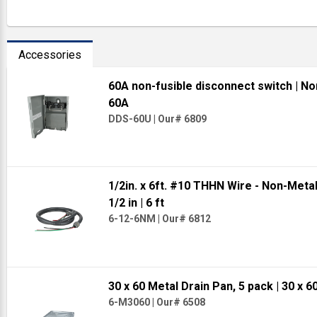
Accessories
60A non-fusible disconnect switch
| No
60A
DDS-60U
|
Our# 6809
1/2in. x 6ft. #10 THHN Wire - Non-Meta
1/2 in
| 6 ft
6-12-6NM
|
Our# 6812
30 x 60 Metal Drain Pan, 5 pack
| 30 x 6
6-M3060
|
Our# 6508