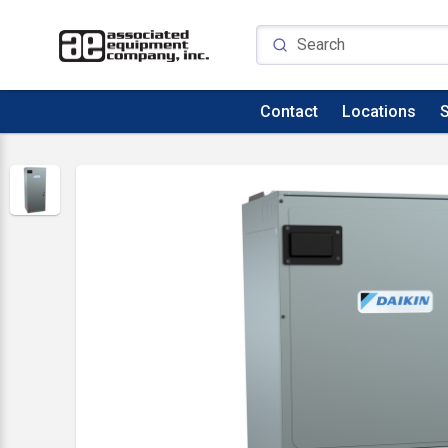
Contact
Locations
S