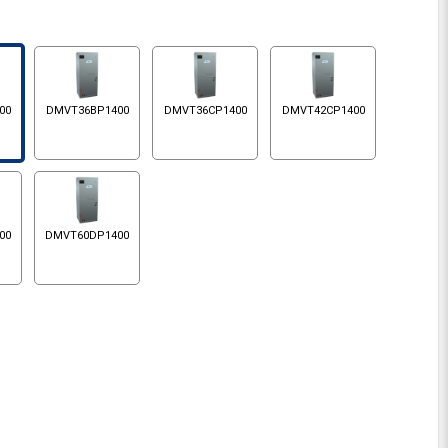
00
DMVT36BP1400
DMVT36CP1400
DMVT42CP1400
00
DMVT60DP1400