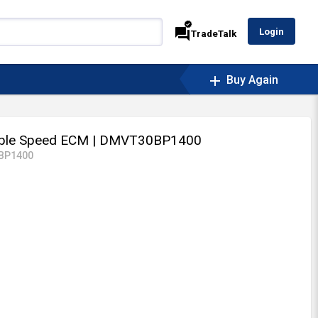
verified
forum
Login
TradeTalk
add
Buy Again
able Speed ECM
| DMVT30BP1400
BP1400