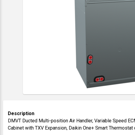
Description
DMVT Ducted Multi-position Air Handler, Variable Speed ECM 
Cabinet with TXV Expansion, Daikin One+ Smart Thermostat