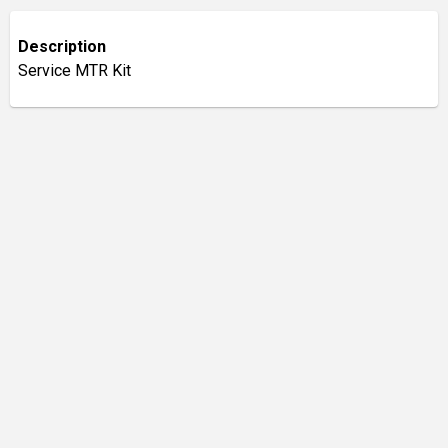
Description
Service MTR Kit