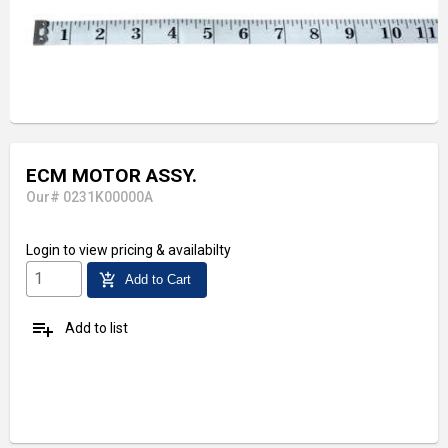
ECM MOTOR ASSY.
Our# 0231K00000A
Login
to view pricing & availabilty
add_shopping_cart
Add to Cart
playlist_add
Add to list