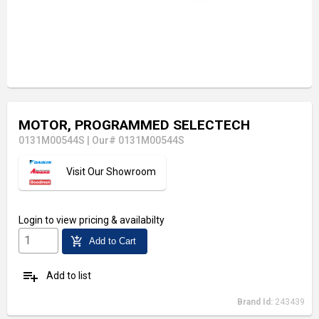
MOTOR, PROGRAMMED SELECTECH
0131M00544S
|
Our# 0131M00544S
Visit Our Showroom
Login
to view pricing & availabilty
add_shopping_cart
Add to Cart
playlist_add
Add to list
Brand Id:
243439