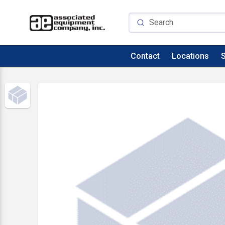
Contact
Locations
S