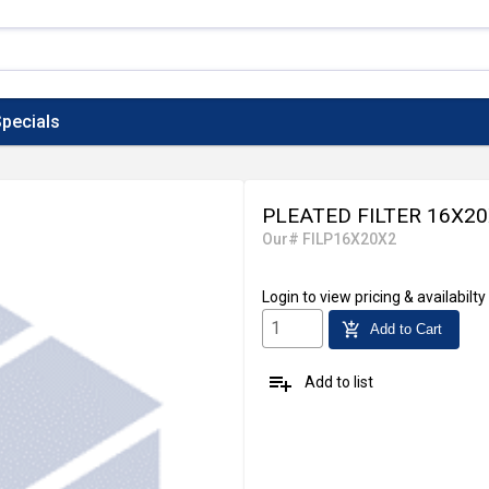
pecials
PLEATED FILTER 16X2
Our# FILP16X20X2
Login
to view pricing & availabilty
add_shopping_cart
Add to Cart
playlist_add
Add to list