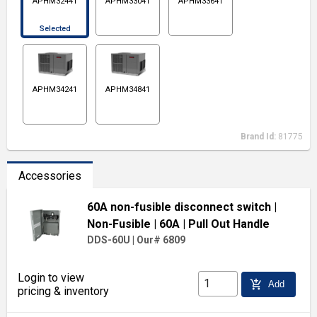
APHM32441
APHM33041
APHM33641
Selected
APHM34241
APHM34841
Brand Id:
81775
Accessories
60A non-fusible disconnect switch
|
Non-Fusible
| 60A
| Pull Out Handle
DDS-60U
|
Our# 6809
Login to view
add_shopping_cart
Add
pricing & inventory