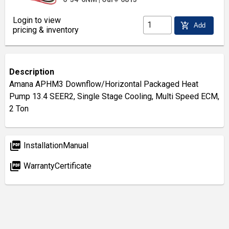
Login to view
add_shopping_cart
Add
pricing & inventory
Description
Amana APHM3 Downflow/Horizontal Packaged Heat
Pump 13.4 SEER2, Single Stage Cooling, Multi Speed ECM,
2 Ton
picture_as_pdf
InstallationManual
picture_as_pdf
WarrantyCertificate