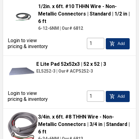
1/2in. x 6ft. #10 THHN Wire - Non-
Metallic Connectors
| Standard
| 1/2 in
|
6 ft
6-12-6NM
|
Our# 6812
Login to view
add_shopping_cart
Add
pricing & inventory
E Lite Pad 52x52x3
| 52 x 52
| 3
EL5252-3
|
Our# ACP5252-3
Login to view
add_shopping_cart
Add
pricing & inventory
3/4in. x 6ft. #8 THHN Wire - Non-
Metallic Connectors
| 3/4 in
| Standard
|
6 ft
6-34-6NM
|
Our# 6813