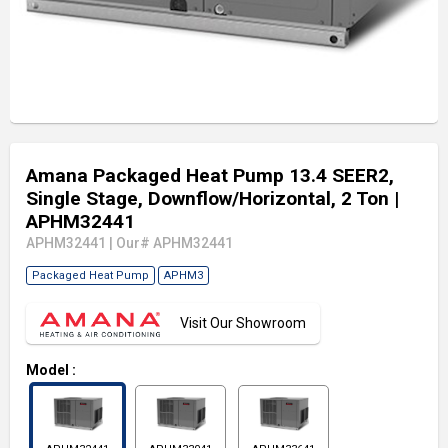
Amana Packaged Heat Pump 13.4 SEER2,
Single Stage, Downflow/Horizontal, 2 Ton
|
APHM32441
APHM32441
|
Our# APHM32441
Packaged Heat Pump
APHM3
Visit Our Showroom
Model
: