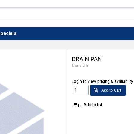
pecials
DRAIN PAN
Our# Z5
Login
to view pricing & availabilty
add_shopping_cart
Add to Cart
playlist_add
Add to list