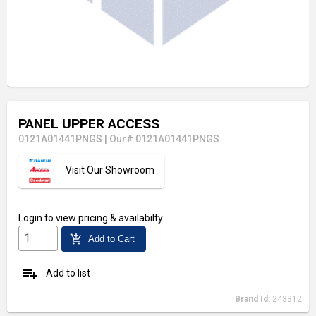
PANEL UPPER ACCESS
0121A01441PNGS
|
Our# 0121A01441PNGS
Visit Our Showroom
Login
to view pricing & availabilty
add_shopping_cart
Add to Cart
playlist_add
Add to list
Brand Id:
243312