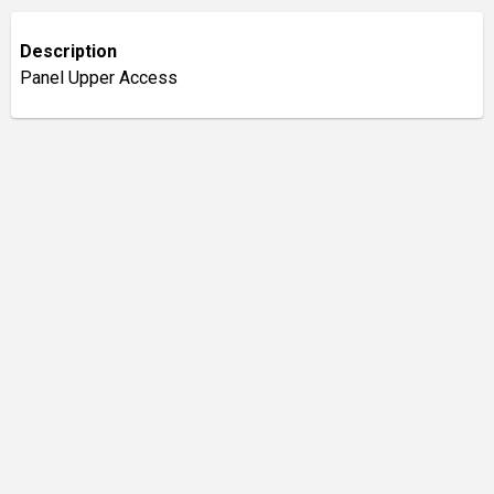
Description
Panel Upper Access