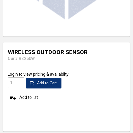
WIRELESS OUTDOOR SENSOR
Our# RZ250W
Login
to view pricing & availabilty
add_shopping_cart
Add to Cart
playlist_add
Add to list