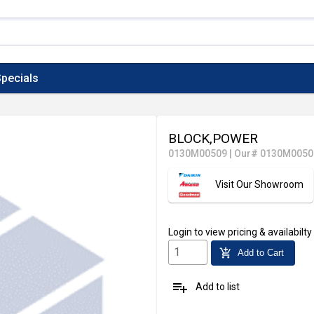
pecials
BLOCK,POWER
0130M00509
|
Our# 0130M0050
Visit Our Showroom
Login
to view pricing & availabilty
add_shopping_cart
Add to Cart
playlist_add
Add to list