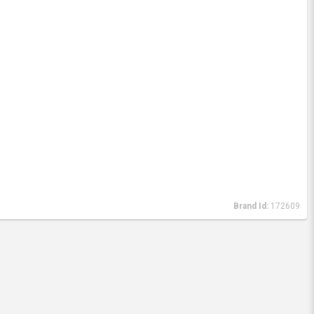
Brand Id:
172609