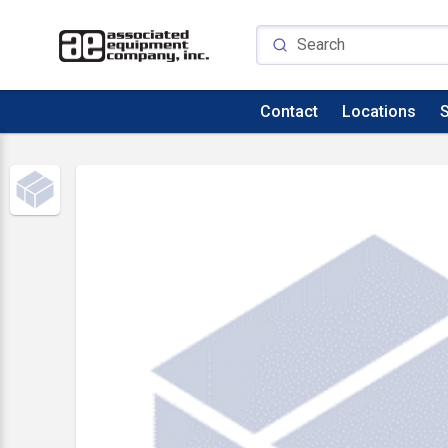
Contact
Locations
S