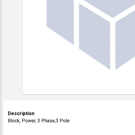
Description
Block, Power, 3 Phase,3 Pole