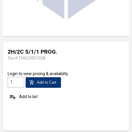
2H/2C 5/1/1 PROG.
Our# TH6220D1028
Login
to view pricing & availabilty
add_shopping_cart
Add to Cart
playlist_add
Add to list