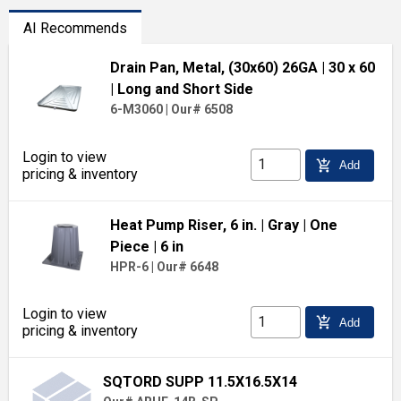
AI Recommends
Drain Pan, Metal, (30x60) 26GA
| 30 x 60
| Long and Short Side
6-M3060
|
Our# 6508
Login to view
add_shopping_cart
Add
pricing & inventory
Heat Pump Riser, 6 in.
| Gray
| One
Piece
| 6 in
HPR-6
|
Our# 6648
Login to view
add_shopping_cart
Add
pricing & inventory
SQTORD SUPP 11.5X16.5X14