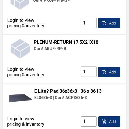
Our# ARUF-14B-SP
Login to view
add_shopping_cart
Add
pricing & inventory
PLENUM-RETURN 17.5X21X18
Our# ARUF-RP-B
Login to view
add_shopping_cart
Add
pricing & inventory
E Lite? Pad 36x36x3
| 36 x 36
| 3
EL3636-3
|
Our# ACP3636-3
Login to view
add_shopping_cart
Add
pricing & inventory