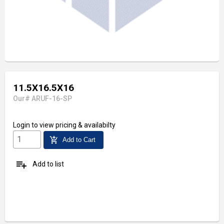
11.5X16.5X16
Our# ARUF-16-SP
Login
to view pricing & availabilty
add_shopping_cart
Add to Cart
playlist_add
Add to list