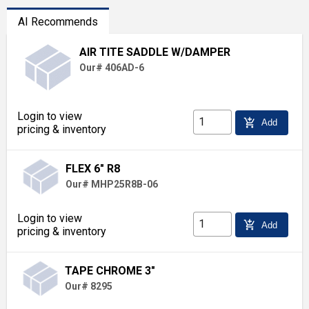
AI Recommends
AIR TITE SADDLE W/DAMPER
Our# 406AD-6
Login to view
add_shopping_cart
Add
pricing & inventory
FLEX 6" R8
Our# MHP25R8B-06
Login to view
add_shopping_cart
Add
pricing & inventory
TAPE CHROME 3"
Our# 8295