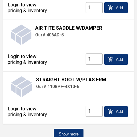
Login to view
add_shopping_cart
Add
pricing & inventory
AIR TITE SADDLE W/DAMPER
Our# 406AD-5
Login to view
add_shopping_cart
Add
pricing & inventory
STRAIGHT BOOT W/PLAS.FRM
Our# 110RPF-4X10-6
Login to view
add_shopping_cart
Add
pricing & inventory
Show more