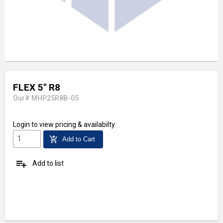
FLEX 5" R8
Our# MHP25R8B-05
Login
to view pricing & availabilty
add_shopping_cart
Add to Cart
playlist_add
Add to list