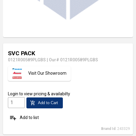
SVC PACK
0121R00589PLGBS
|
Our# 0121R00589PLGBS
Visit Our Showroom
Login
to view pricing & availabilty
add_shopping_cart
Add to Cart
playlist_add
Add to list
Brand Id:
243329