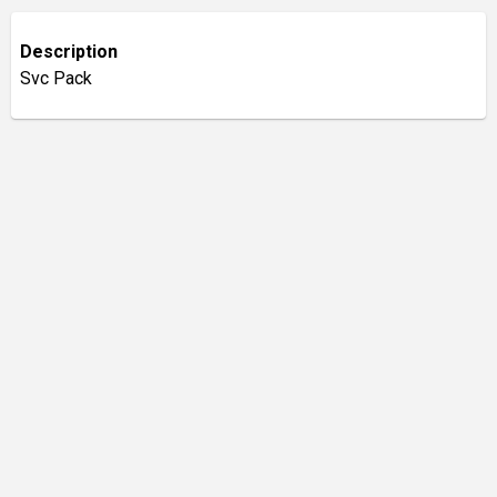
Description
Svc Pack