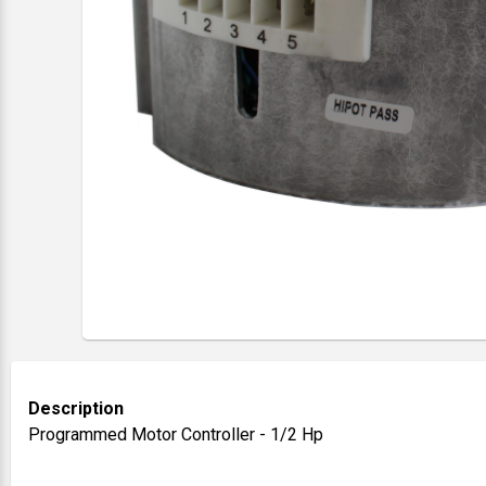
Description
Programmed Motor Controller - 1/2 Hp