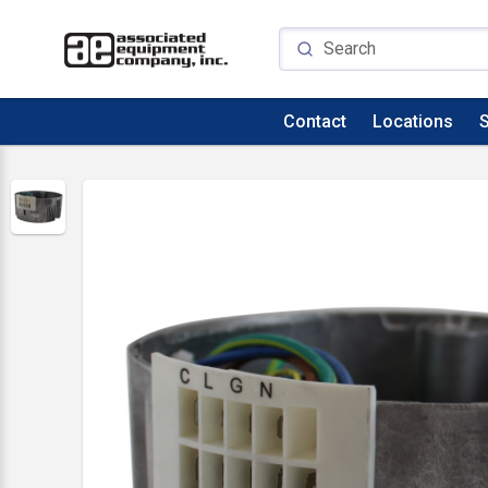
Contact
Locations
S