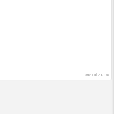
Brand Id:
243368