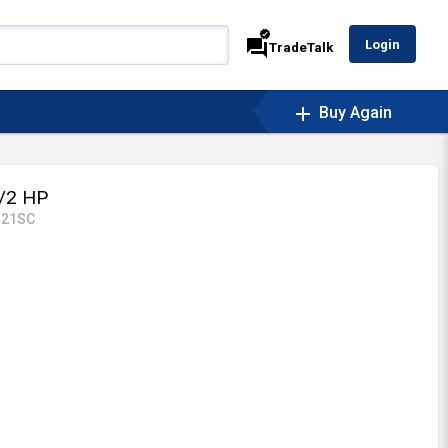
verified
forum
Login
TradeTalk
add
Buy Again
/2 HP
121SC