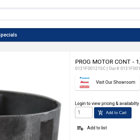
pecials
PROG MOTOR CONT - 1
0131F00121SC
|
Our# 0131F00
Visit Our Showroom
Login
to view pricing & availabilty
add_shopping_cart
Add to Cart
playlist_add
Add to list