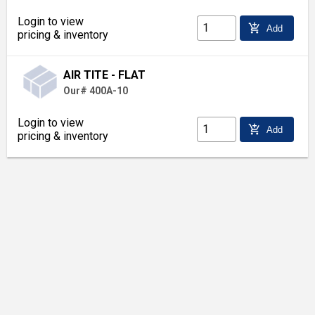
Login to view
add_shopping_cart
Add
pricing & inventory
AIR TITE - FLAT
Our# 400A-10
Login to view
add_shopping_cart
Add
pricing & inventory