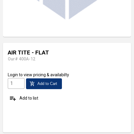
AIR TITE - FLAT
Our# 400A-12
Login
to view pricing & availabilty
add_shopping_cart
Add to Cart
playlist_add
Add to list