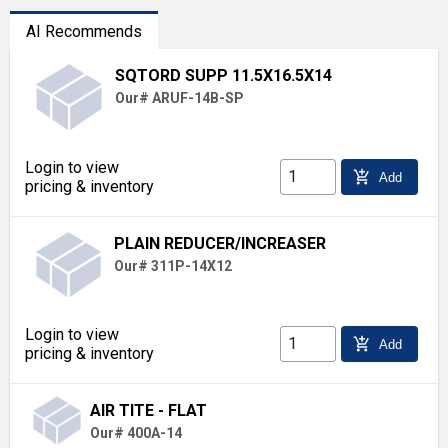
AI Recommends
SQTORD SUPP 11.5X16.5X14
Our# ARUF-14B-SP
Login to view
add_shopping_cart
Add
pricing & inventory
PLAIN REDUCER/INCREASER
Our# 311P-14X12
Login to view
add_shopping_cart
Add
pricing & inventory
AIR TITE - FLAT
Our# 400A-14