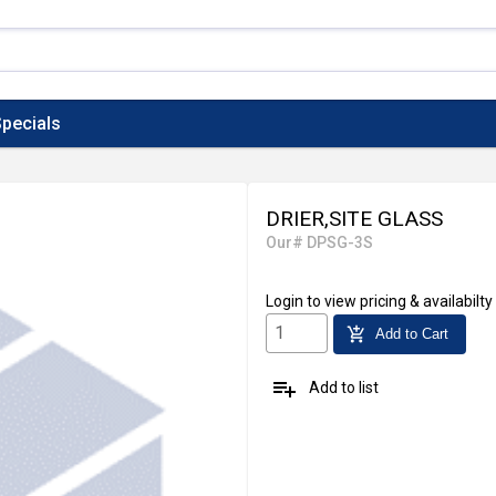
pecials
DRIER,SITE GLASS
Our# DPSG-3S
Login
to view pricing & availabilty
add_shopping_cart
Add to Cart
playlist_add
Add to list