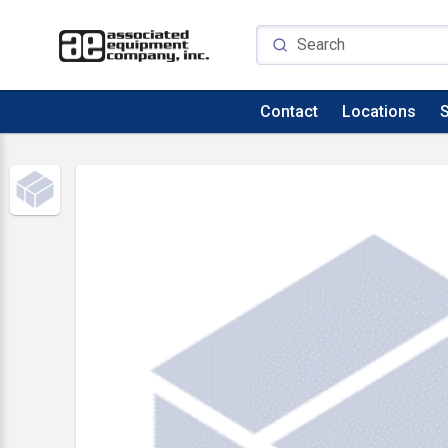
Contact
Locations
S