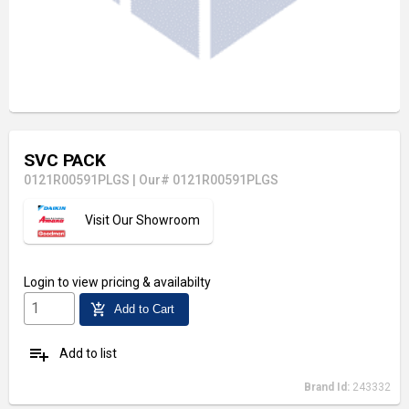
SVC PACK
0121R00591PLGS
|
Our# 0121R00591PLGS
Visit Our Showroom
Login
to view pricing & availabilty
add_shopping_cart
Add to Cart
playlist_add
Add to list
Brand Id:
243332