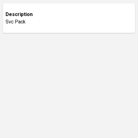
Description
Svc Pack