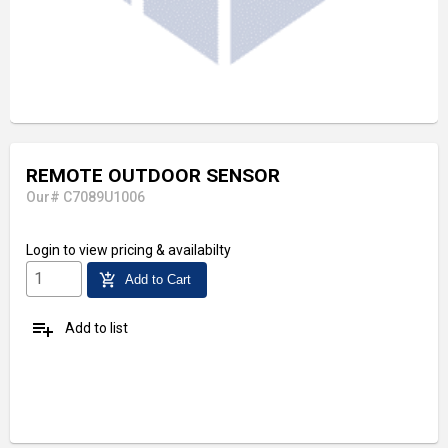
REMOTE OUTDOOR SENSOR
Our# C7089U1006
Login
to view pricing & availabilty
add_shopping_cart
Add to Cart
playlist_add
Add to list