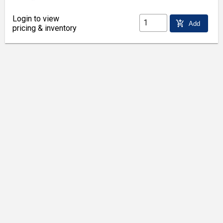
Login to view
add_shopping_cart
Add
pricing & inventory