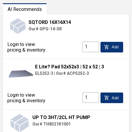
AI Recommends
SQTORD 16X16X14
Our# GPG-14-SR
Login to view
add_shopping_cart
Add
pricing & inventory
E Lite? Pad 52x52x3
| 52 x 52
| 3
EL5252-3
|
Our# ACP5252-3
Login to view
add_shopping_cart
Add
pricing & inventory
UP TO 3HT/2CL HT PUMP
Our# TH8321R1001