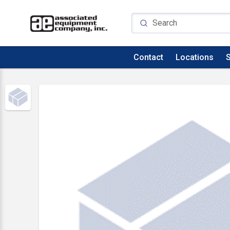
Contact
Locations
S