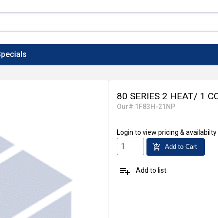
pecials
80 SERIES 2 HEAT/ 1 C
Our# 1F83H-21NP
Login
to view pricing & availabilty
add_shopping_cart
Add to Cart
playlist_add
Add to list