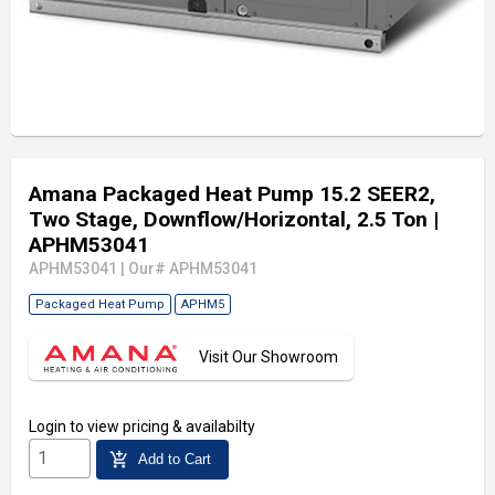
Amana Packaged Heat Pump 15.2 SEER2,
Two Stage, Downflow/Horizontal, 2.5 Ton
|
APHM53041
APHM53041
|
Our# APHM53041
Packaged Heat Pump
APHM5
Visit Our Showroom
Login
to view pricing & availabilty
add_shopping_cart
Add to Cart