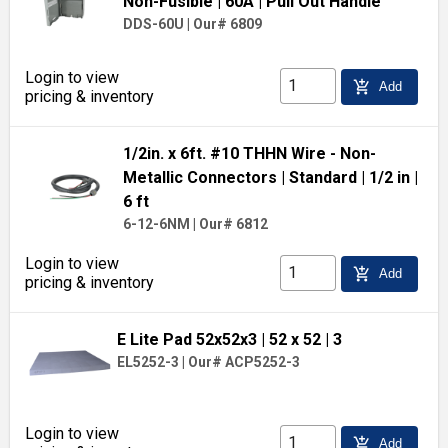
Non-Fusible
| 60A
| Pull Out Handle
DDS-60U
|
Our# 6809
Login to view
add_shopping_cart
Add
pricing & inventory
1/2in. x 6ft. #10 THHN Wire - Non-
Metallic Connectors
| Standard
| 1/2 in
|
6 ft
6-12-6NM
|
Our# 6812
Login to view
add_shopping_cart
Add
pricing & inventory
E Lite Pad 52x52x3
| 52 x 52
| 3
EL5252-3
|
Our# ACP5252-3
Login to view
add_shopping_cart
Add