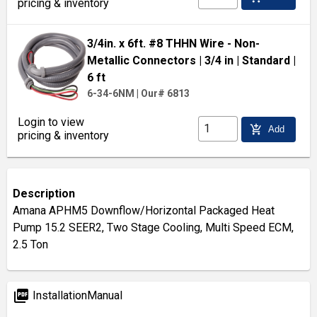
pricing & inventory
3/4in. x 6ft. #8 THHN Wire - Non-
Metallic Connectors
| 3/4 in
| Standard
|
6 ft
6-34-6NM
|
Our# 6813
Login to view
add_shopping_cart
Add
pricing & inventory
Description
Amana APHM5 Downflow/Horizontal Packaged Heat
Pump 15.2 SEER2, Two Stage Cooling, Multi Speed ECM,
2.5 Ton
picture_as_pdf
InstallationManual