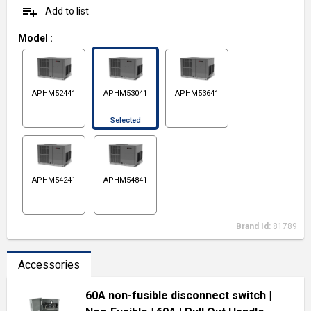
playlist_add
Add to list
Model
:
APHM52441
APHM53041
APHM53641
Selected
APHM54241
APHM54841
Brand Id:
81789
Accessories
60A non-fusible disconnect switch
|