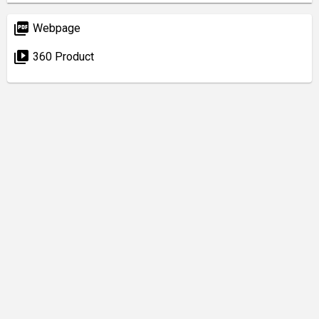
picture_as_pdf
Webpage
video_library
360 Product