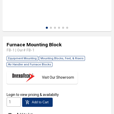
Furnace Mounting Block
FB-1
|
Our# FB-1
Equipment Mounting
Mounting Blocks, Feet, & Risers
Air Handler and Furnace Blocks
Visit Our Showroom
Login
to view pricing & availabilty
add_shopping_cart
Add to Cart