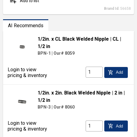
playlist_add
Add to list
Brand Id:
56658
AI Recommends
1/2in. x CL Black Welded Nipple
| CL
|
1/2 in
BPN-1
|
Our# 8059
Login to view
add_shopping_cart
Add
pricing & inventory
1/2in. x 2in. Black Welded Nipple
| 2 in
|
1/2 in
BPN-3
|
Our# 8060
Login to view
add_shopping_cart
Add
pricing & inventory