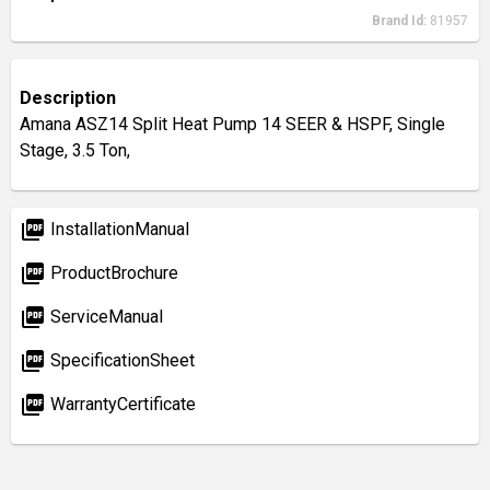
Brand Id:
81957
Description
Amana ASZ14 Split Heat Pump 14 SEER & HSPF, Single
Stage, 3.5 Ton,
picture_as_pdf
InstallationManual
picture_as_pdf
ProductBrochure
picture_as_pdf
ServiceManual
picture_as_pdf
SpecificationSheet
picture_as_pdf
WarrantyCertificate