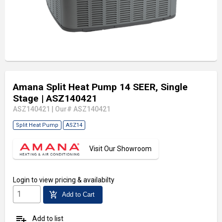
Amana Split Heat Pump 14 SEER, Single
Stage
| ASZ140421
ASZ140421
|
Our# ASZ140421
Split Heat Pump
ASZ14
Visit Our Showroom
Login
to view pricing & availabilty
add_shopping_cart
Add to Cart
playlist_add
Add to list