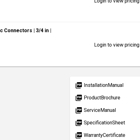
Login to view pricing
lic Connectors
| 3/4 in
|
Login to view pricing
picture_as_pdf
InstallationManual
picture_as_pdf
ProductBrochure
picture_as_pdf
ServiceManual
picture_as_pdf
SpecificationSheet
picture_as_pdf
WarrantyCertificate