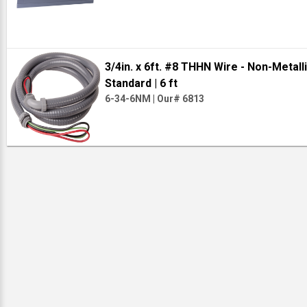
3/4in. x 6ft. #8 THHN Wire - Non-Metal
Standard
| 6 ft
6-34-6NM
|
Our# 6813