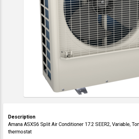
Description
Amana ASXS6 Split Air Conditioner 17.2 SEER2, Variable, To
thermostat