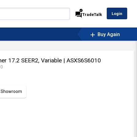
verified
forum
Login
TradeTalk
add
Buy Again
ner 17.2 SEER2, Variable
| ASXS6S6010
10
ur Showroom