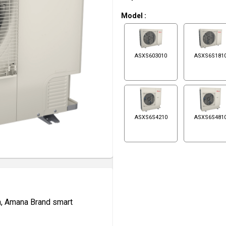
Model
:
ASXS603010
ASXS6S181
ASXS6S4210
ASXS6S481
n, Amana Brand smart