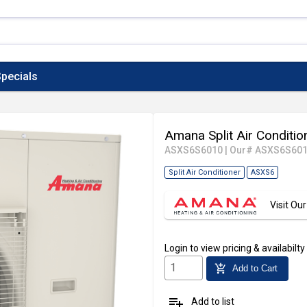
pecials
Amana Split Air Conditio
ASXS6S6010
|
Our# ASXS6S60
Split Air Conditioner
ASXS6
Visit O
Login
to view pricing & availabilty
add_shopping_cart
Add to Cart
playlist_add
Add to list