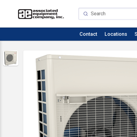
Contact
Locations
S