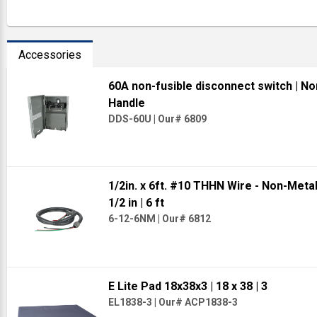
Accessories
60A non-fusible disconnect switch
| No
Handle
DDS-60U
|
Our# 6809
1/2in. x 6ft. #10 THHN Wire - Non-Meta
1/2 in
| 6 ft
6-12-6NM
|
Our# 6812
E Lite Pad 18x38x3
| 18 x 38
| 3
EL1838-3
|
Our# ACP1838-3