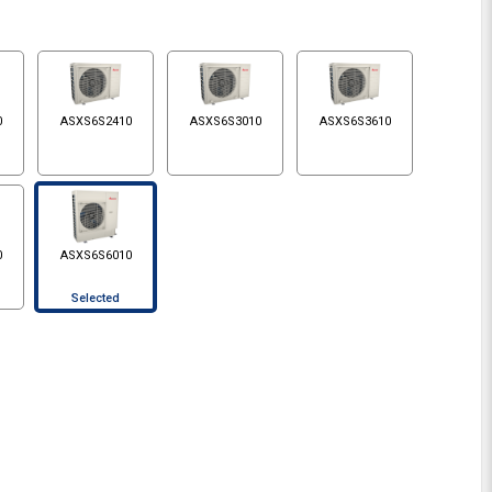
0
ASXS6S2410
ASXS6S3010
ASXS6S3610
0
ASXS6S6010
Selected