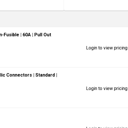
n-Fusible
| 60A
| Pull Out
Login to view pricing
llic Connectors
| Standard
|
Login to view pricing