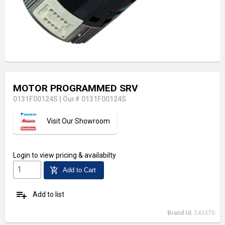
MOTOR PROGRAMMED SRV
0131F00124S
|
Our# 0131F00124S
Visit Our Showroom
Login
to view pricing & availabilty
add_shopping_cart
Add to Cart
playlist_add
Add to list
Brand Id:
243370