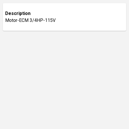
Description
Motor-ECM 3/4HP-115V