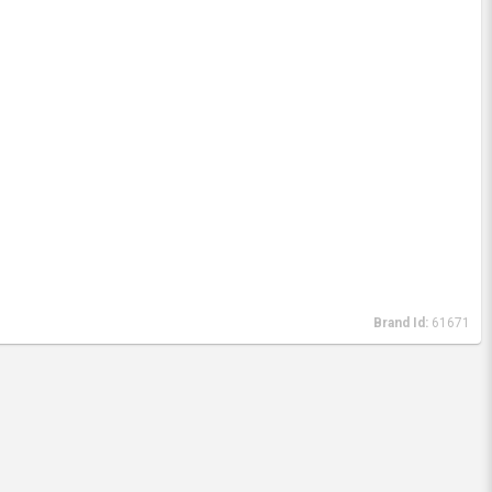
Brand Id:
61671