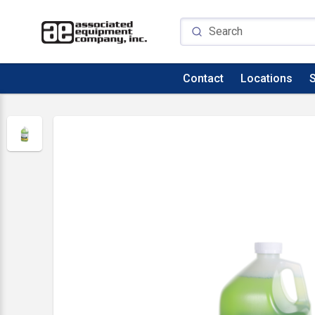
Contact
Locations
S