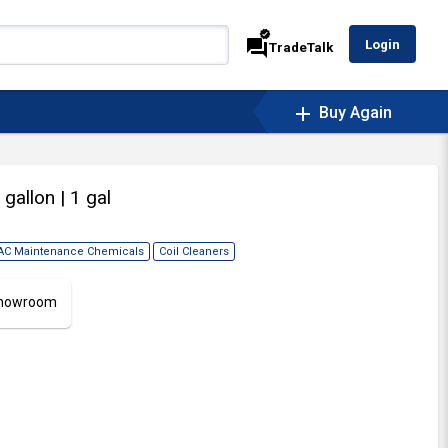
verified
forum
Login
TradeTalk
add
Buy Again
1 gallon
| 1 gal
AC Maintenance Chemicals
Coil Cleaners
 Showroom