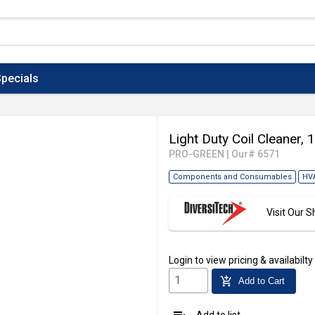
pecials
Light Duty Coil Cleaner, 
PRO-GREEN
|
Our# 6571
Components and Consumables
HV
Visit Our
Login
to view pricing & availabilty
add_shopping_cart
Add to Cart
Add to list