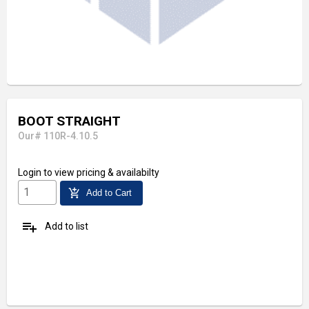
BOOT STRAIGHT
Our# 110R-4.10.5
Login
to view pricing & availabilty
add_shopping_cart
Add to Cart
playlist_add
Add to list