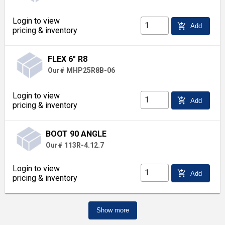
Login to view
add_shopping_cart
Add
pricing & inventory
FLEX 6" R8
Our# MHP25R8B-06
Login to view
add_shopping_cart
Add
pricing & inventory
BOOT 90 ANGLE
Our# 113R-4.12.7
Login to view
add_shopping_cart
Add
pricing & inventory
Show more