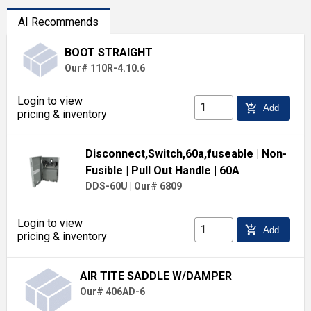
AI Recommends
BOOT STRAIGHT
Our# 110R-4.10.6
Login to view
add_shopping_cart
Add
pricing & inventory
Disconnect,Switch,60a,fuseable
| Non-
Fusible
| Pull Out Handle
| 60A
DDS-60U
|
Our# 6809
Login to view
add_shopping_cart
Add
pricing & inventory
AIR TITE SADDLE W/DAMPER
Our# 406AD-6