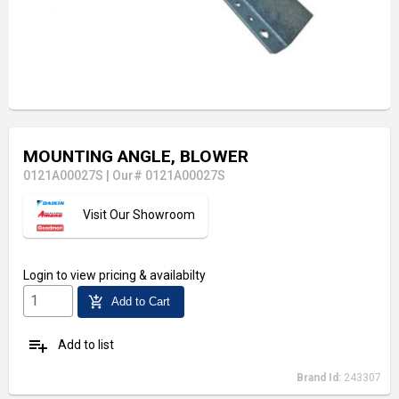
MOUNTING ANGLE, BLOWER
0121A00027S
|
Our# 0121A00027S
Visit Our Showroom
Login
to view pricing & availabilty
add_shopping_cart
Add to Cart
playlist_add
Add to list
Brand Id:
243307