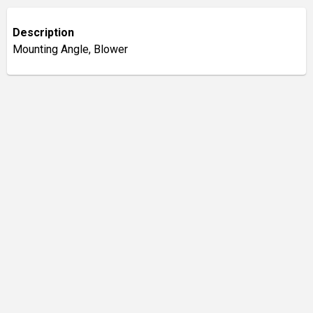
Description
Mounting Angle, Blower