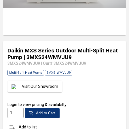
Daikin MXS Series Outdoor Multi-Split Heat
Pump
| 3MXS24WMVJU9
3MXS24WMVJU9
|
Our# 3MXS24WMVJU9
Multi-Split Heat Pump
3MXS_WMVJU9
Visit Our Showroom
Login
to view pricing & availabilty
add_shopping_cart
Add to Cart
playlist_add
Add to list