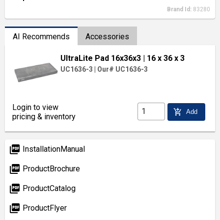
Brand Id:
83280
AI Recommends
Accessories
UltraLite Pad 16x36x3
| 16 x 36 x 3
UC1636-3
|
Our# UC1636-3
Login to view
add_shopping_cart
Add
pricing & inventory
picture_as_pdf
InstallationManual
picture_as_pdf
ProductBrochure
picture_as_pdf
ProductCatalog
picture_as_pdf
ProductFlyer